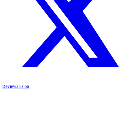
Reviews us on