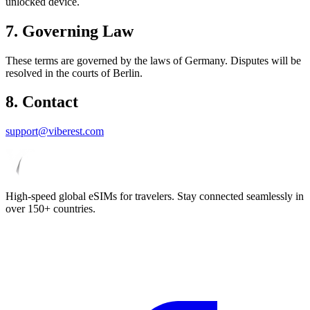
unlocked device.
7. Governing Law
These terms are governed by the laws of Germany. Disputes will be
resolved in the courts of Berlin.
8. Contact
support@viberest.com
High-speed global eSIMs for travelers. Stay connected seamlessly in
over 150+ countries.