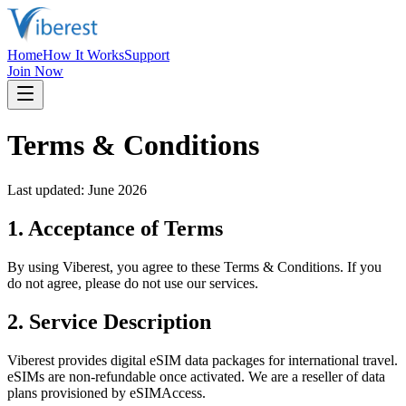
Home
How It Works
Support
Join Now
Terms & Conditions
Last updated: June 2026
1. Acceptance of Terms
By using Viberest, you agree to these Terms & Conditions. If you
do not agree, please do not use our services.
2. Service Description
Viberest provides digital eSIM data packages for international travel.
eSIMs are non-refundable once activated. We are a reseller of data
plans provisioned by eSIMAccess.