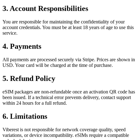
3. Account Responsibilities
You are responsible for maintaining the confidentiality of your
account credentials. You must be at least 18 years of age to use this
service.
4. Payments
All payments are processed securely via Stripe. Prices are shown in
USD. Your card will be charged at the time of purchase.
5. Refund Policy
eSIM packages are non-refundable once an activation QR code has
been issued. If a technical error prevents delivery, contact support
within 24 hours for a full refund.
6. Limitations
Viberest is not responsible for network coverage quality, speed
variations, or device incompatibility. eSIMs require a compatible