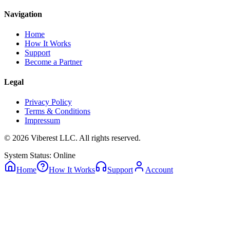
Navigation
Home
How It Works
Support
Become a Partner
Legal
Privacy Policy
Terms & Conditions
Impressum
© 2026 Viberest LLC. All rights reserved.
System Status: Online
Home
How It Works
Support
Account